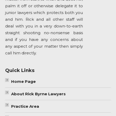
palm it off or otherwise delegate it to
junior lawyers which protects both you
and him. Rick and all other staff will
deal with you in a very down-to-earth
straight shooting no-nonsense basis
and if you have any concerns about
any aspect of your matter then simply
call him directly.
Quick Links
Home Page
About Rick Byrne Lawyers
Practice Area