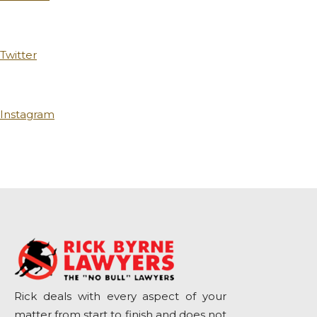
Twitter
Instagram
Rick deals with every aspect of your
matter from start to finish and does not