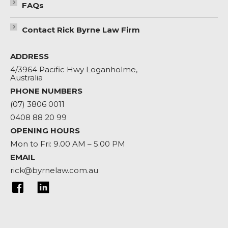
FAQs
Contact Rick Byrne Law Firm
ADDRESS
4/3964 Pacific Hwy Loganholme,
Australia
PHONE NUMBERS
(07) 3806 0011
0408 88 20 99
OPENING HOURS
Mon to Fri: 9.00 AM – 5.00 PM
EMAIL
rick@byrnelaw.com.au