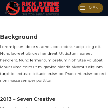
MENU
Background
Lorem ipsum dolor sit amet, consectetur adipiscing elit.
Nunc laoreet ultricies hendrerit. Ut dictum laoreet
hendrerit. Nunc fermentum pretium nibh vitae volutpat.
Mauris vitae enim ut mi gravida blandit. Vivamus aliquam
turpis id lectus sollicitudin euismod. Praesent euismod orci
non massa semper porttitor.
2013 – Seven Creative