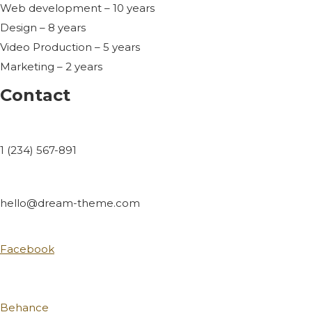
Web development – 10 years
Design – 8 years
Video Production – 5 years
Marketing – 2 years
Contact
1 (234) 567-891
hello@dream-theme.com
Facebook
Behance