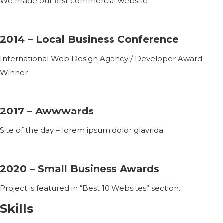
We made our first commercial website
2014 – Local Business Conference
International Web Design Agency / Developer Award
Winner
2017 – Awwwards
Site of the day – lorem ipsum dolor glavrida
2020 – Small Business Awards
Project is featured in “Best 10 Websites” section.
Skills